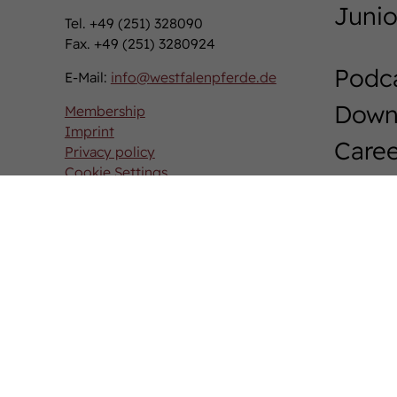
Junio
Tel. +49 (251) 328090
Fax. +49 (251) 3280924
Podc
E-Mail:
info
@
westfalenpferde.de
Down
Membership
Imprint
Caree
Privacy policy
Cookie Settings
West