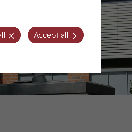
ll
Accept all
Membership/fees
Directions
Contact