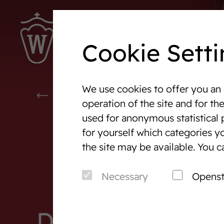
Cookie Setti
We use cookies to offer you an 
Westphalia-News
Events
EVENTS & TOURNAMENTS
operation of the site and for th
used for anonymous statistical 
We are Westphalia
Marketi
for yourself which categories yo
About us
Auction
the site may be available. You c
Association & Entities
After S
Necessary
Opens
Team
Horse 
Junior Breeders
Detail