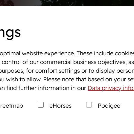
Dates
Online auctions
WestfalenOnline
+49 (251)
ngs
optimal website experience. These include cookies
 & Tournaments
e control of our commercial business objectives, as
purposes, for comfort settings or to display perso
ng
Breeding
u wish to allow. Please note that based on your sett
s
Breeding Westphalians
an find further information in our
Data privacy inf
ales Service
Prospective breeders
treetmap
eHorses
Podigee
Market
Breeding consultation
Stallions