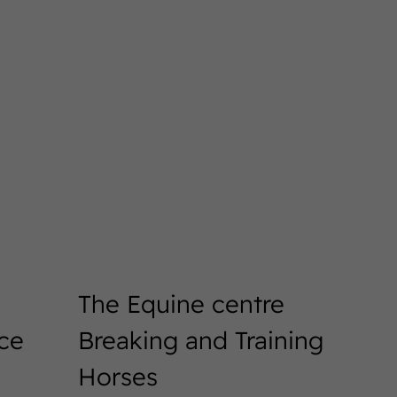
The Equine centre
ice
Breaking and Training
Horses