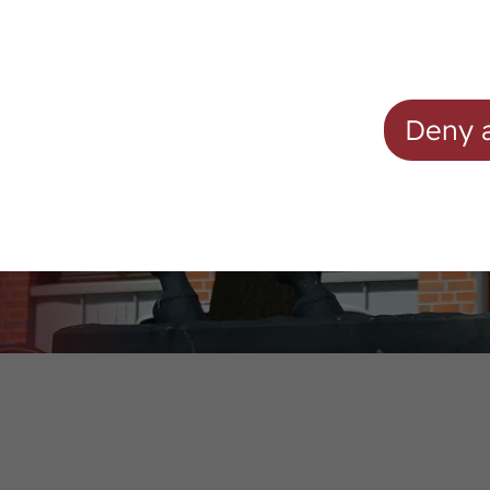
Mares
Westphalian Mare Pool
Foals
Deny a