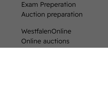
Exam Preperation
Auction preparation
WestfalenOnline
Online auctions