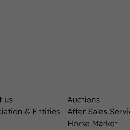
t us
Auctions
iation & Entities
After Sales Serv
Horse Market