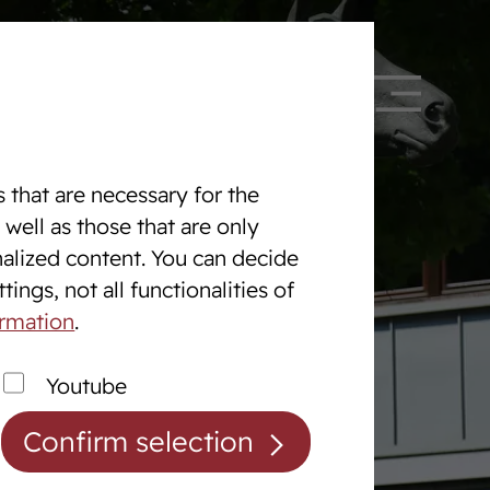
 328090
DE
EN
 that are necessary for the
 well as those that are only
nalized content. You can decide
Equine Centre
ings, not all functionalities of
The Equine centre
ormation
.
Breaking and Training Horses
Youtube
Exam Preperation
Confirm selection
Auction preparation