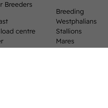
r Breeders
Breeding
ast
Westphalians
load centre
Stallions
r
Mares
Foals
phalia-News
Events &
Tournaments