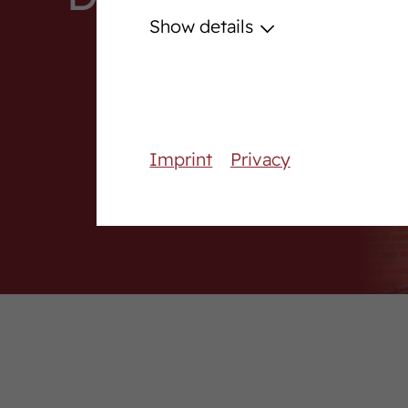
Podcast
Show details
Download centre
Fanshop
Career
Imprint
Privacy