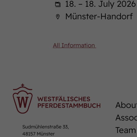
18. – 18. July 2026
Münster-Handorf
All Information
Abou
Assoc
Sudmühlenstraße 33,
Team
48157 Münster