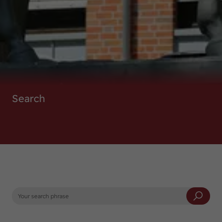
DE
EN
Search