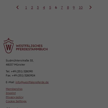
1
2
3
4
5
6
7
8
9
10
Sudmühlenstraße 33,
48157 Münster
Tel. +49 (251) 328090
Fax. +49 (251) 3280924
E-Mail:
info
@
westfalenpferde.de
Membership
Imprint
Privacy policy
Cookie Settings