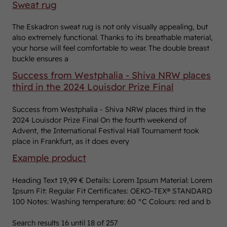
Sweat rug
The Eskadron sweat rug is not only visually appealing, but
also extremely functional. Thanks to its breathable material,
your horse will feel comfortable to wear. The double breast
buckle ensures a
Success from Westphalia - Shiva NRW places
third in the 2024 Louisdor Prize Final
Success from Westphalia - Shiva NRW places third in the
2024 Louisdor Prize Final On the fourth weekend of
Advent, the International Festival Hall Tournament took
place in Frankfurt, as it does every
Example product
Heading Text 19,99 € Details: Lorem Ipsum Material: Lorem
Ipsum Fit: Regular Fit Certificates: OEKO-TEX® STANDARD
100 Notes: Washing temperature: 60 °C Colours: red and b
Search results
16
until
18
of
257