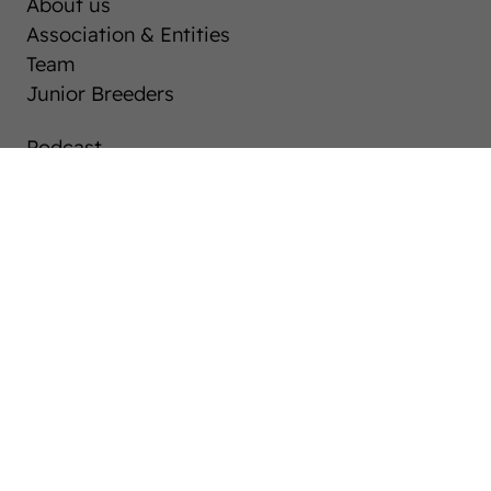
About us
Association & Entities
Team
Junior Breeders
Podcast
Download centre
Career
Westphalia-News
Auctions
After Sales Service
Horse Market
Breeding Westphalians
Stallions
Mares