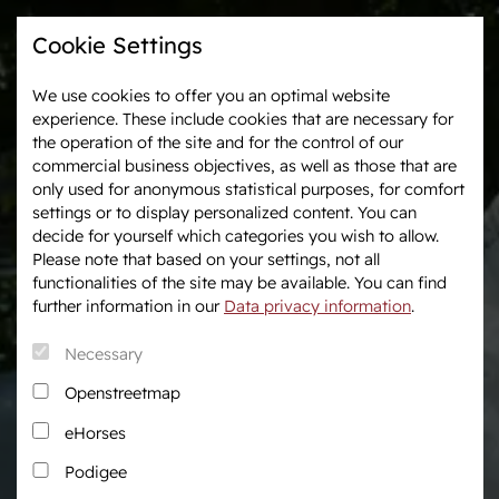
Cookie Settings
We use cookies to offer you an optimal website
experience. These include cookies that are necessary for
Westphalia-News
Events & Tournaments
the operation of the site and for the control of our
commercial business objectives, as well as those that are
only used for anonymous statistical purposes, for comfort
We are Westphalia
Marketing
settings or to display personalized content. You can
About us
Auctions
decide for yourself which categories you wish to allow.
Association & Entities
After Sales Service
Please note that based on your settings, not all
functionalities of the site may be available. You can find
Team
Horse Market
further information in our
Data privacy information
.
Junior Breeders
Necessary
Podcast
Download centre
Openstreetmap
Fanshop
eHorses
Career
Podigee