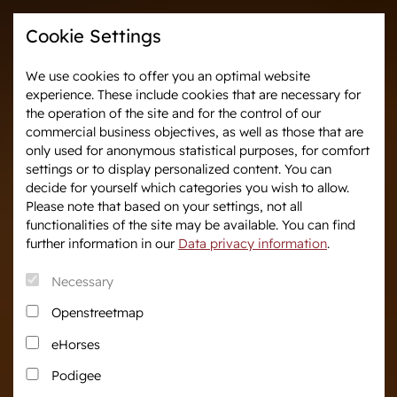
Cookie Settings
We use cookies to offer you an optimal website
experience. These include cookies that are necessary for
Westphalia-News
Events & Tournaments
the operation of the site and for the control of our
commercial business objectives, as well as those that are
only used for anonymous statistical purposes, for comfort
We are Westphalia
Marketing
settings or to display personalized content. You can
About us
Auctions
decide for yourself which categories you wish to allow.
Association & Entities
After Sales Service
Please note that based on your settings, not all
functionalities of the site may be available. You can find
Team
Horse Market
further information in our
Data privacy information
.
Junior Breeders
Necessary
Podcast
Download centre
Openstreetmap
Fanshop
eHorses
Career
Podigee