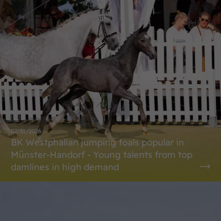
07/31/2026
BK Westphalian jumping foals popular in
Münster-Handorf - Young talents from top
damlines in high demand