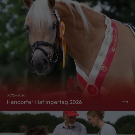
07/23/2026
Handorfer Haflingertag 2026