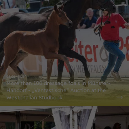
08/01/2026
More than 100 dressage foals in Münster-
Handorf - „Vantastische“ Auction at the
Westphalian Studbook