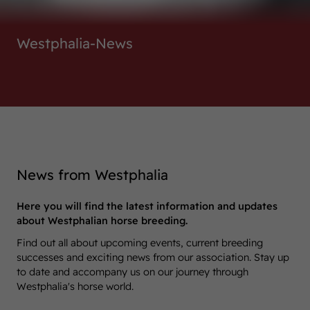
Westphalia-News
News from Westphalia
Here you will find the latest information and updates
about Westphalian horse breeding.
Find out all about upcoming events, current breeding
successes and exciting news from our association. Stay up
to date and accompany us on our journey through
Westphalia's horse world.