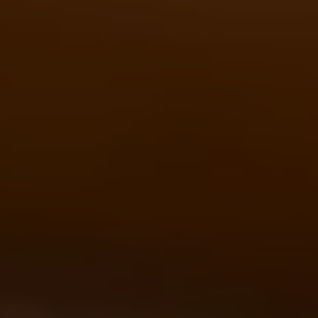
DE
EN