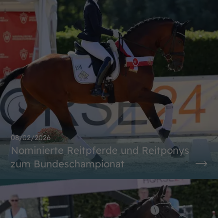
08/02/2026
Nominierte Reitpferde und Reitponys
zum Bundeschampionat