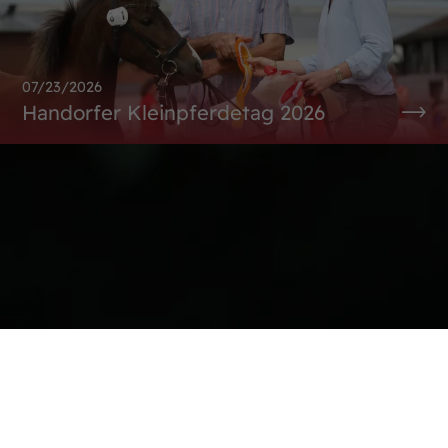
07/23/2026
Handorfer Kleinpferdetag 2026