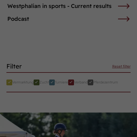
Westphalian in sports - Current results
Podcast
Filter
Reset filter
Vermarktung
Zucht
Turniere
Verband
Pferdezentrum