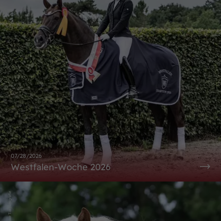
07/28/2026
Westfalen-Woche 2026