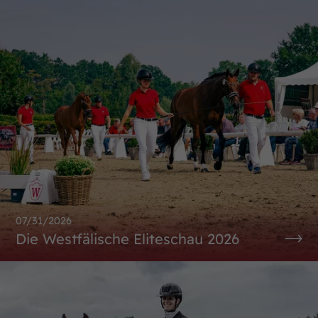
07/31/2026
Die Westfälische Eliteschau 2026