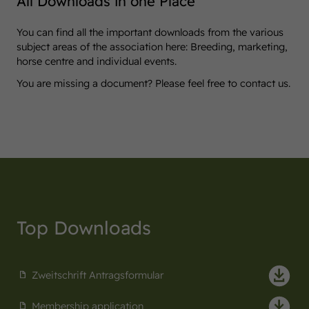
All Downloads in one Place
You can find all the important downloads from the various
subject areas of the association here: Breeding, marketing,
horse centre and individual events.
You are missing a document? Please feel free to contact us.
Top Downloads
Zweitschrift Antragsformular
Membership application