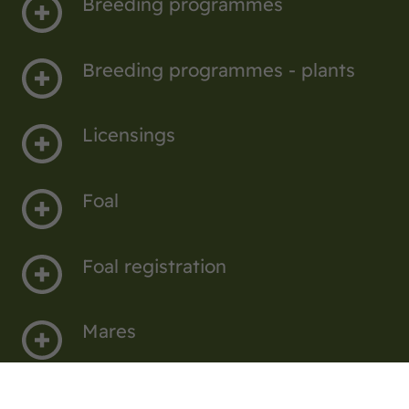
Breeding programmes
Breeding programmes - plants
Licensings
Foal
Foal registration
Mares
Elite show