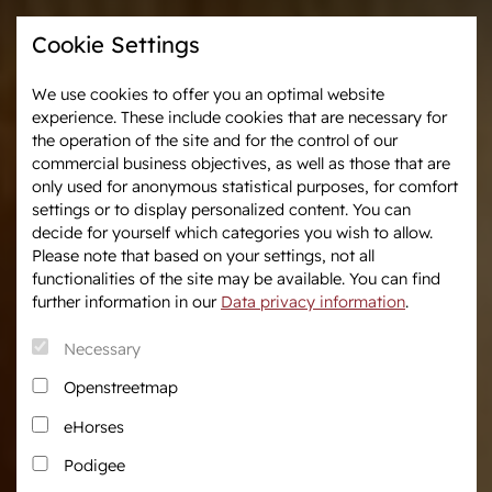
Cookie Settings
We use cookies to offer you an optimal website
experience. These include cookies that are necessary for
Westphalia-News
Events & Tournaments
the operation of the site and for the control of our
commercial business objectives, as well as those that are
only used for anonymous statistical purposes, for comfort
We are Westphalia
Marketing
settings or to display personalized content. You can
About us
Auctions
decide for yourself which categories you wish to allow.
Association & Entities
After Sales Service
Please note that based on your settings, not all
functionalities of the site may be available. You can find
Team
Horse Market
further information in our
Data privacy information
.
Junior Breeders
Necessary
Podcast
Download centre
Openstreetmap
Fanshop
eHorses
Career
Podigee