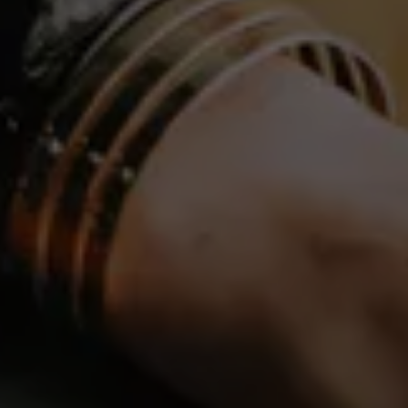
DE
EN