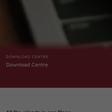
DOWNLOAD CENTRE
Download Centre