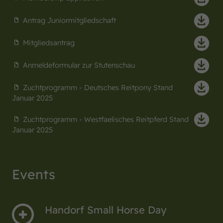
Antrag Juniormitgliedschaft
Mitgliedsantrag
Anmeldeformular zur Stutenschau
Zuchtprogramm - Deutsches Reitpony Stand
Januar 2025
Zuchtprogramm - Westfaelisches Reitpferd Stand
Januar 2025
Events
Handorf Small Horse Day