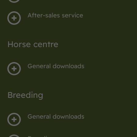
After-sales service
Horse centre
General downloads
Breeding
General downloads