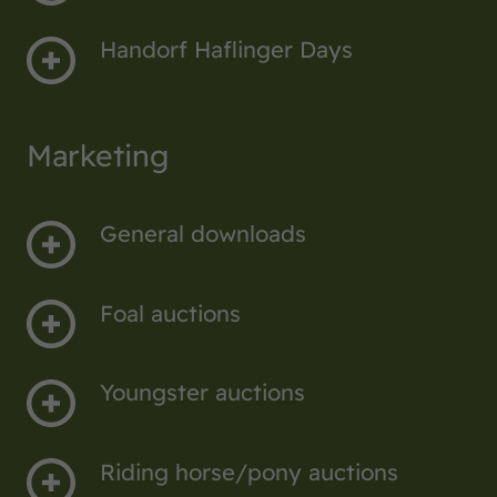
Handorf Haflinger Days
Marketing
General downloads
Foal auctions
Youngster auctions
Riding horse/pony auctions