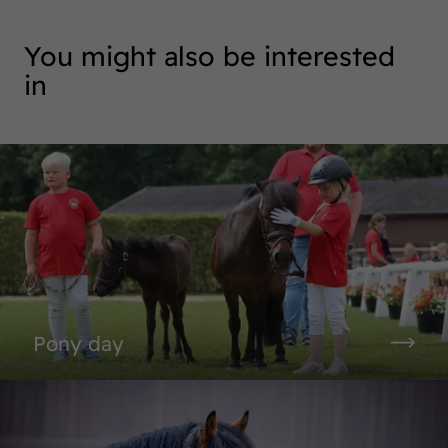
You might also be interested
in
Pony day