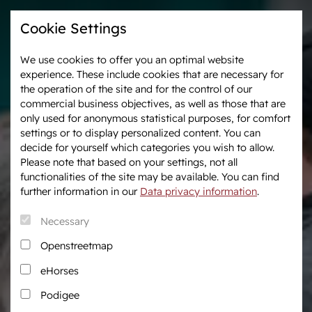
Cookie Settings
We use cookies to offer you an optimal website
experience. These include cookies that are necessary for
Westphalia-News
Events & Tournaments
the operation of the site and for the control of our
commercial business objectives, as well as those that are
only used for anonymous statistical purposes, for comfort
We are Westphalia
Marketing
settings or to display personalized content. You can
About us
Auctions
decide for yourself which categories you wish to allow.
Association & Entities
After Sales Service
Please note that based on your settings, not all
functionalities of the site may be available. You can find
Team
Horse Market
further information in our
Data privacy information
.
Junior Breeders
Necessary
Podcast
Download centre
Openstreetmap
Fanshop
eHorses
Career
Podigee