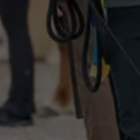
DE
EN