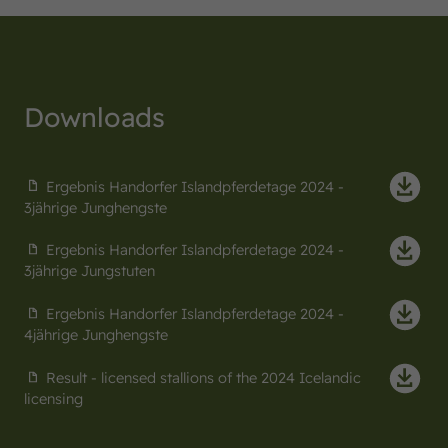
Downloads
Ergebnis Handorfer Islandpferdetage 2024 -
3jährige Junghengste
Ergebnis Handorfer Islandpferdetage 2024 -
3jährige Jungstuten
Ergebnis Handorfer Islandpferdetage 2024 -
4jährige Junghengste
Result - licensed stallions of the 2024 Icelandic
licensing