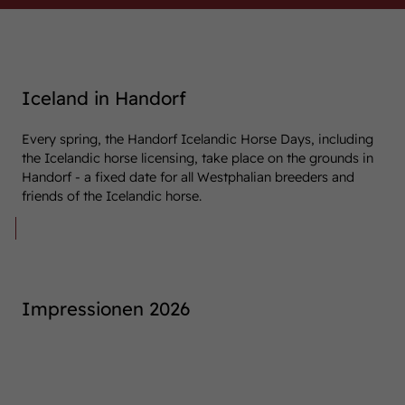
Iceland in Handorf
Every spring, the Handorf Icelandic Horse Days, including
the Icelandic horse licensing, take place on the grounds in
Handorf - a fixed date for all Westphalian breeders and
friends of the Icelandic horse.
This year, the Icelandic Horse Days will
take place on 25 and 26 April 2026.
Impressionen 2026