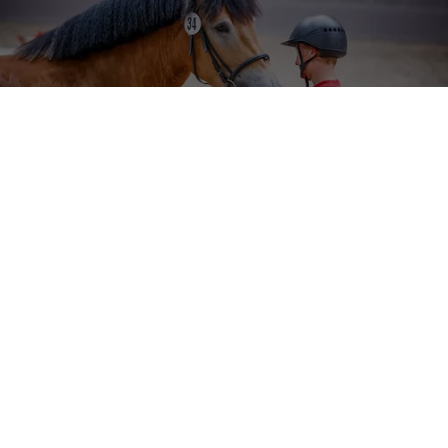
NRW Cold Blood Day
Sudmühlenstraße 33,
48157 Münster
Tel. +49 (251) 328090
Fax. +49 (251) 3280924
E-Mail:
info
@
westfalenpferde.de