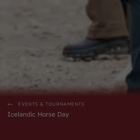
EVENTS & TOURNAMENTS
Icelandic Horse Day