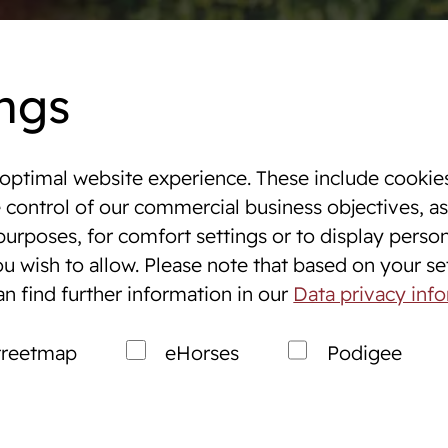
Dates
Online auctions
WestfalenOnline
+49 (251)
ngs
optimal website experience. These include cookies
 & Tournaments
e control of our commercial business objectives, as
purposes, for comfort settings or to display perso
ng
Breeding
u wish to allow. Please note that based on your sett
s
Breeding Westphalians
an find further information in our
Data privacy inf
ales Service
Prospective breeders
treetmap
eHorses
Podigee
Market
Breeding consultation
Stallions