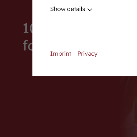
Podcast
Show details
Download centre
100. Online Auct
Fanshop
foals
Career
Imprint
Privacy