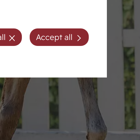
ll
Accept all
Membership/fees
Directions
Contact