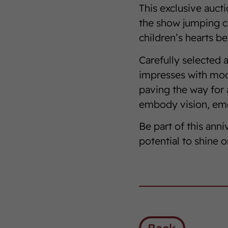
This exclusive auct
the show jumping c
children’s hearts bea
Carefully selected a
impresses with mode
paving the way for 
embody vision, emo
Be part of this anni
potential to shine o