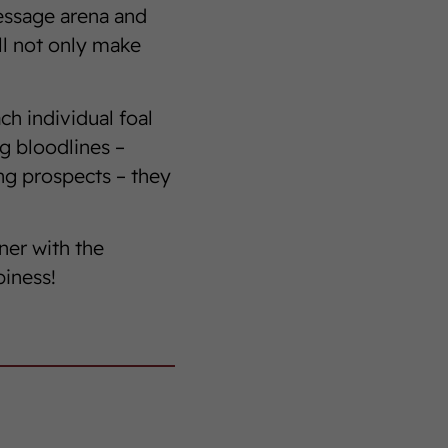
ressage arena and
ll not only make
ch individual foal
g bloodlines –
ng prospects – they
ner with the
piness!