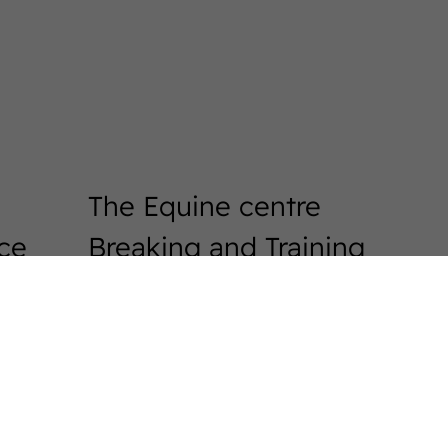
The Equine centre
ice
Breaking and Training
Horses
Exam Preperation
Auction preparation
WestfalenOnline