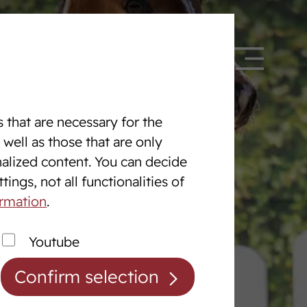
 328090
DE
EN
 that are necessary for the
 well as those that are only
nalized content. You can decide
Equine Centre
ings, not all functionalities of
The Equine centre
ormation
.
Breaking and Training Horses
Youtube
Exam Preperation
Confirm selection
Auction preparation