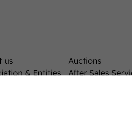
t us
Auctions
iation & Entities
After Sales Serv
Horse Market
r Breeders
Breeding
ast
Westphalians
load centre
Stallions