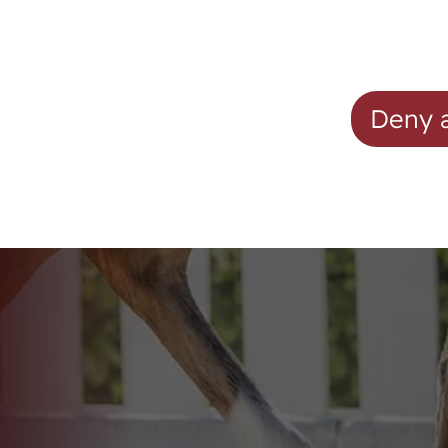
Mares
Westphalian Mare Pool
ion
Foals
Deny a