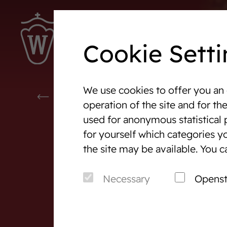
Cookie Setti
We use cookies to offer you an 
Westphalia-News
Events
WESTPHALIA-NEWS
operation of the site and for th
used for anonymous statistical 
We are Westphalia
Marketi
for yourself which categories yo
About us
Auction
the site may be available. You c
Association & Entities
After S
Necessary
Opens
Team
Horse 
Junior Breeders