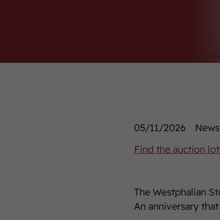
05/11/2026
News/
Find the auction lot
The Westphalian Stu
An anniversary that 