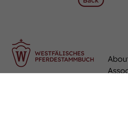
Back
Abou
Assoc
Sudmühlenstraße 33,
Team
48157 Münster
Junio
Tel. +49 (251) 328090
Fax. +49 (251) 3280924
Podc
E-Mail:
info
@
westfalenpferde.de
Down
Membership