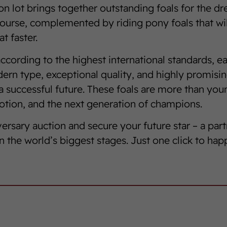
ion lot brings together outstanding foals for the d
ourse, complemented by riding pony foals that wi
t faster.
ccording to the highest international standards, ea
rn type, exceptional quality, and highly promisin
a successful future. These foals are more than you
tion, and the next generation of champions.
versary auction and secure your future star – a part
n the world’s biggest stages. Just one click to hap