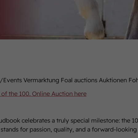
Events Vermarktung Foal auctions Auktionen Fo
 of the 100. Online Auction here
dbook celebrates a truly special milestone: the 1
stands for passion, quality, and a forward-looking 