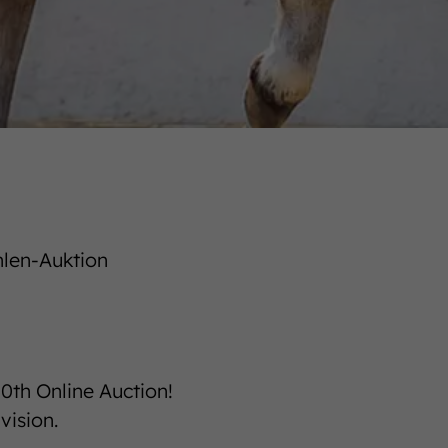
hlen-Auktion
00th Online Auction!
vision.