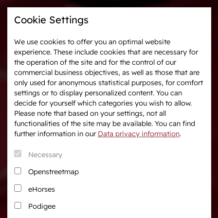
Cookie Settings
We use cookies to offer you an optimal website
experience. These include cookies that are necessary for
Westphalia-News
Events & Tournaments
the operation of the site and for the control of our
commercial business objectives, as well as those that are
only used for anonymous statistical purposes, for comfort
We are Westphalia
Marketing
settings or to display personalized content. You can
About us
Auctions
decide for yourself which categories you wish to allow.
Association & Entities
After Sales Service
Please note that based on your settings, not all
functionalities of the site may be available. You can find
Team
Horse Market
further information in our
Data privacy information
.
Junior Breeders
Necessary
Podcast
Download centre
Openstreetmap
Fanshop
eHorses
Career
Podigee