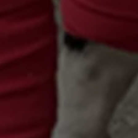
DE
EN