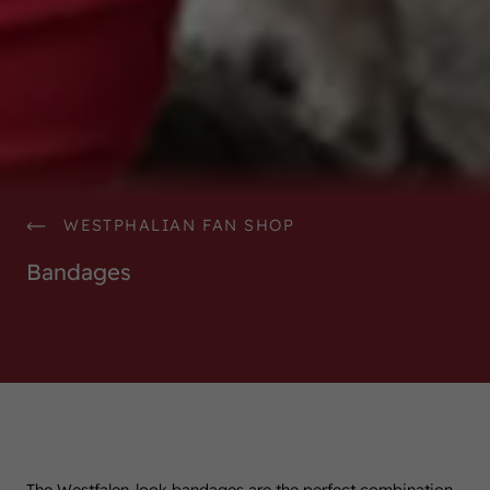
WESTPHALIAN FAN SHOP
Bandages
The Westfalen-look bandages are the perfect combination