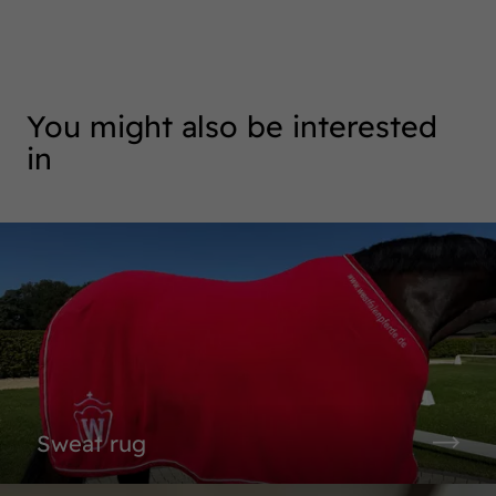
You might also be interested
in
Sweat rug