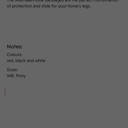
of protection and style for your horse's legs.
Notes:
Colours:
red, black and white
Sizes:
WB, Pony
30,00 €