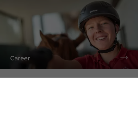
Career
Sudmühlenstraße 33,
48157 Münster
Tel. +49 (251) 328090