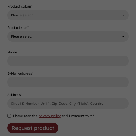
Product colour
*
Product size
*
Name
E-Mail-address
*
Address
*
I have read the
privacy policy
and I consent to it.*